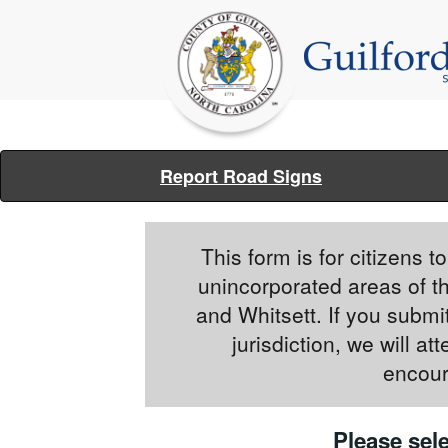
Report Road Signs
This form is for citizens 
unincorporated areas of t
and Whitsett. If you submit
jurisdiction, we will a
encour
Please sele