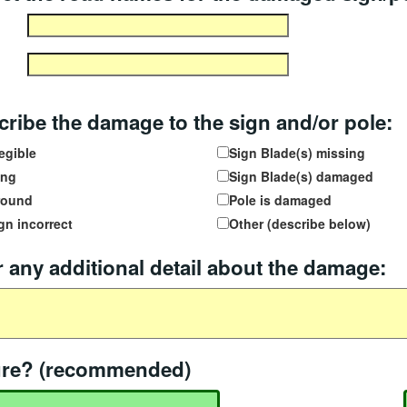
ribe the damage to the sign and/or pole:
egible
Sign Blade(s) missing
ing
Sign Blade(s) damaged
round
Pole is damaged
gn incorrect
Other (describe below)
 any additional detail about the damage:
age details
ure? (recommended)
file