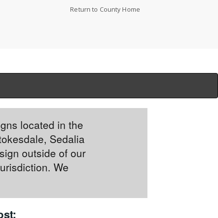
Return to County Home
igns located in the
tokesdale, Sedalia
sign outside of our
jurisdiction. We
st: