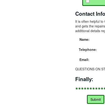
Contact Inf
It is often helpful 
and gets the repairs
additional details re
Name:
Telephone:
Email:
QUESTIONS ON STA
Finally:
**********