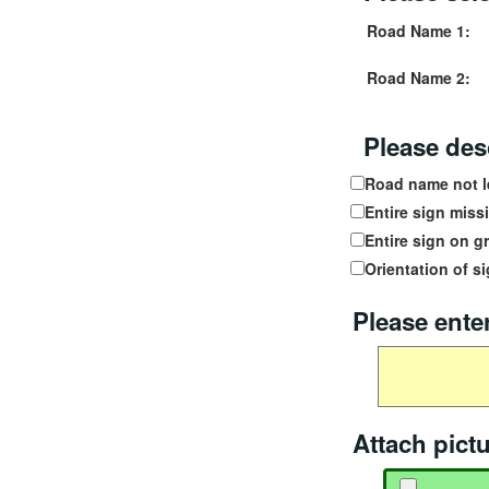
Road Name 1:
Road Name 2:
Please desc
Road name not l
Entire sign miss
Entire sign on g
Orientation of si
Please enter
Additional dam
Attach pict
Attach picture 