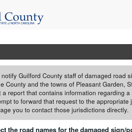
to notify Guilford County staff of damaged road s
he County and the towns of Pleasant Garden, S
 a report that contains information regarding a 
ttempt to forward that request to the appropriate 
age you to contact those jurisdictions directly.
ct the road names for the damaged sign/po