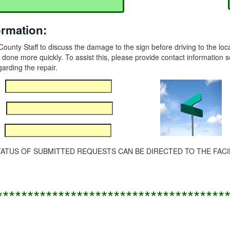
ormation:
to County Staff to discuss the damage to the sign before driving to the l
 done more quickly. To assist this, please provide contact information s
garding the repair.
TUS OF SUBMITTED REQUESTS CAN BE DIRECTED TO THE FACILIT
*************************************