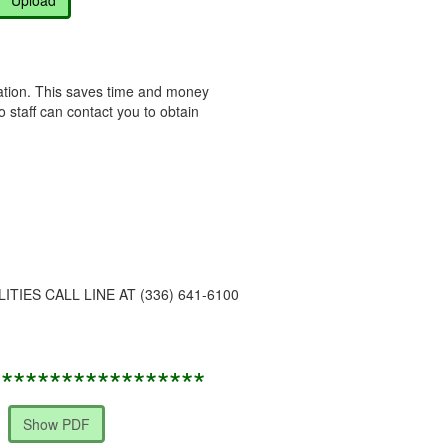
ocation. This saves time and money
o staff can contact you to obtain
IES CALL LINE AT (336) 641-6100
******************